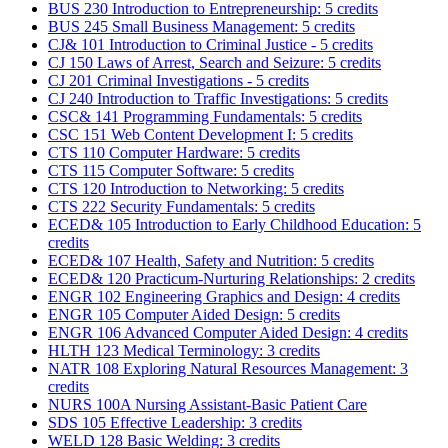
BUS 230 Introduction to Entrepreneurship: 5 credits
BUS 245 Small Business Management: 5 credits
CJ& 101 Introduction to Criminal Justice - 5 credits
CJ 150 Laws of Arrest, Search and Seizure: 5 credits
CJ 201 Criminal Investigations - 5 credits
CJ 240 Introduction to Traffic Investigations: 5 credits
CSC& 141 Programming Fundamentals: 5 credits
CSC 151 Web Content Development I: 5 credits
CTS 110 Computer Hardware: 5 credits
CTS 115 Computer Software: 5 credits
CTS 120 Introduction to Networking: 5 credits
CTS 222 Security Fundamentals: 5 credits
ECED& 105 Introduction to Early Childhood Education: 5
credits
ECED& 107 Health, Safety and Nutrition: 5 credits
ECED& 120 Practicum-Nurturing Relationships: 2 credits
ENGR 102 Engineering Graphics and Design: 4 credits
ENGR 105 Computer Aided Design: 5 credits
ENGR 106 Advanced Computer Aided Design: 4 credits
HLTH 123 Medical Terminology: 3 credits
NATR 108 Exploring Natural Resources Management: 3
credits
NURS 100A Nursing Assistant-Basic Patient Care
SDS 105 Effective Leadership: 3 credits
WELD 128 Basic Welding: 3 credits