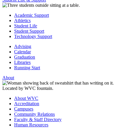
Academic Support
Athletics
Student Life
Student Support
Technology Support
Advising
Calendar
Graduation
Libraries
Running Start
About
About WVC
Accreditation
Campuses
Community Relations
Faculty & Staff Directory
Human Resources