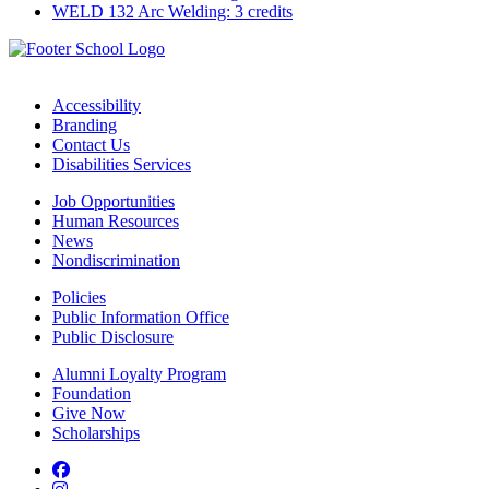
WELD 132 Arc Welding: 3 credits
Accessibility
Branding
Contact Us
Disabilities Services
Job Opportunities
Human Resources
News
Nondiscrimination
Policies
Public Information Office
Public Disclosure
Alumni Loyalty Program
Foundation
Give Now
Scholarships
Facebook
Instagram