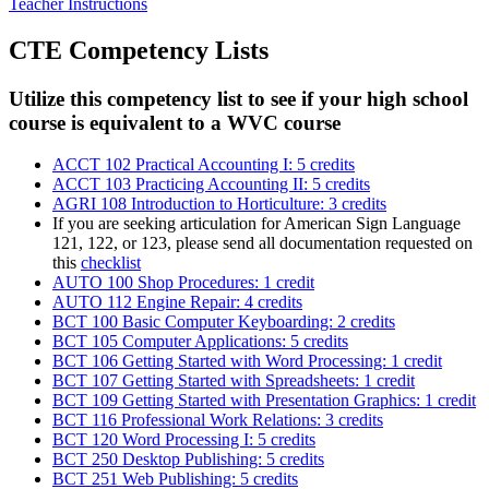
Teacher Instructions
CTE Competency Lists
Utilize this competency list to see if your high school
course is equivalent to a WVC course
ACCT 102 Practical Accounting I: 5 credits
ACCT 103 Practicing Accounting II: 5 credits
AGRI 108 Introduction to Horticulture: 3 credits
If you are seeking articulation for American Sign Language
121, 122, or 123, please send all documentation requested on
this
checklist
AUTO 100 Shop Procedures: 1 credit
AUTO 112 Engine Repair: 4 credits
BCT 100 Basic Computer Keyboarding: 2 credits
BCT 105 Computer Applications: 5 credits
BCT 106 Getting Started with Word Processing: 1 credit
BCT 107 Getting Started with Spreadsheets: 1 credit
BCT 109 Getting Started with Presentation Graphics: 1 credit
BCT 116 Professional Work Relations: 3 credits
BCT 120 Word Processing I: 5 credits
BCT 250 Desktop Publishing: 5 credits
BCT 251 Web Publishing: 5 credits