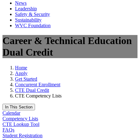
News
Leadership
Safety & Security
Sustainability
WVC Foundation
Career & Technical Education
Dual Credit
Home
Apply
Get Started
Concurrent Enrollment
CTE Dual Credit
CTE Competency Lists
In This Section
Calendar
Competency Lists
CTE Lookup Tool
FAQs
Student Registration