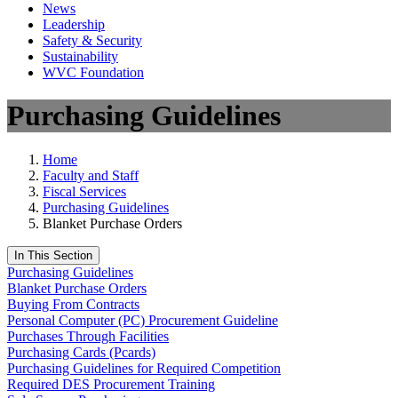
News
Leadership
Safety & Security
Sustainability
WVC Foundation
Purchasing Guidelines
Home
Faculty and Staff
Fiscal Services
Purchasing Guidelines
Blanket Purchase Orders
In This Section
Purchasing Guidelines
Blanket Purchase Orders
Buying From Contracts
Personal Computer (PC) Procurement Guideline
Purchases Through Facilities
Purchasing Cards (Pcards)
Purchasing Guidelines for Required Competition
Required DES Procurement Training