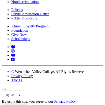
Nondiscrimination
Policies
Public Information Office
Public Disclosure
Alumni Loyalty Program
Foundation
Give Now
Scholarships
Facebook
Instagram
YouTube
LinkedIn
©
Wenatchee Valley College. All Rights Reserved
Privacy Policy
Title IX
Back to Top
English
By using this site, you agree to our
Privacy Policy.