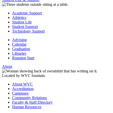
Academic Support
Athletics
Student Life
Student Support
Technology Support
Advising
Calendar
Graduation
Libraries
Running Start
About
About WVC
Accreditation
Campuses
Community Relations
Faculty & Staff Directory
Human Resources