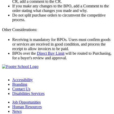
CR, add a comment to the CR.
If you make any changes to the BPO, add a Comment to the
order stating what changes you made and why.
Do not split purchase orders to circumvent the competitive
process.
Other Considerations:
Receiving is mandatory for BPOs. Users must confirm goods
or services are received in good condition, and process the
receipt to allow invoices to be paid.
BPOs over the
Direct Buy Limit
will be routed to Purchasing,
for a buyer's review and approval.
Accessibility
Branding
Contact Us
Disabilities Services
Job Opportunities
Human Resources
News