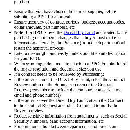
purchase.
Ensure that you have chosen the correct supplier, before
submitting a BPO for approval.
Ensure accuracy of contract periods, budgets, account codes,
dollar amounts, part numbers, etc.
Note:
If a BPO is over the
Direct Buy Limit
and routed to the
purchasing department, changes that a buyer must make to
information entered by the Preparer (from the department) will
restart the approval process.
Enter a meaningful and easily understood title and description
for your BPO.
When scanning a document to attach to a BPO, be mindful of
the image resolution and document size you use.
If a contract needs to be reviewed by Purchasing:
If the order is under the Direct Buy Limit, select the Contract
Review option on the Summary screen of the Contract
Request (remember to include the company contact's name,
email and phone number)
If the order is over the Direct Buy Limit, attach the Contract
to the Contract Request and add a Comment to notify the
Buyer to review.
Redact sensitive information from attachments, such as Social
Security Numbers, bank account information, etc.
For communication between departments and buyers on a