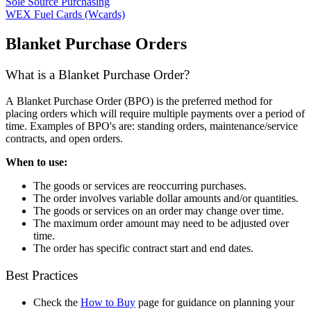
Sole Source Purchasing
WEX Fuel Cards (Wcards)
Blanket Purchase Orders
What is a Blanket Purchase Order?
A Blanket Purchase Order (BPO) is the preferred method for
placing orders which will require multiple payments over a period of
time. Examples of BPO's are: standing orders, maintenance/service
contracts, and open orders.
When to use:
The goods or services are reoccurring purchases.
The order involves variable dollar amounts and/or quantities.
The goods or services on an order may change over time.
The maximum order amount may need to be adjusted over
time.
The order has specific contract start and end dates.
Best Practices
Check the
How to Buy
page for guidance on planning your