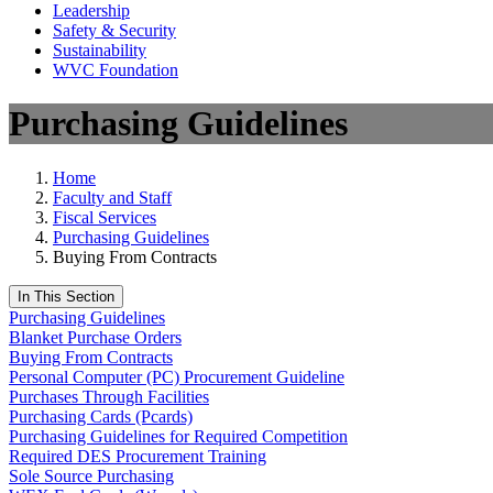
Leadership
Safety & Security
Sustainability
WVC Foundation
Purchasing Guidelines
Home
Faculty and Staff
Fiscal Services
Purchasing Guidelines
Buying From Contracts
In This Section
Purchasing Guidelines
Blanket Purchase Orders
Buying From Contracts
Personal Computer (PC) Procurement Guideline
Purchases Through Facilities
Purchasing Cards (Pcards)
Purchasing Guidelines for Required Competition
Required DES Procurement Training
Sole Source Purchasing