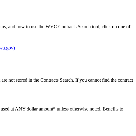
pus, and how to use the WVC Contracts Search tool, click on one of
(wa.gov)
re not stored in the Contracts Search. If you cannot find the contract
be used at ANY dollar amount* unless otherwise noted. Benefits to