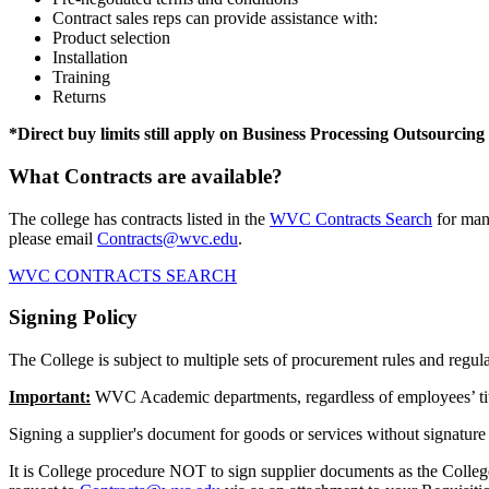
Contract sales reps can provide assistance with:
Product selection
Installation
Training
Returns
*Direct buy limits still apply on Business Processing Outsourcing
What Contracts are available?
The college has contracts listed in the
WVC Contracts Search
for many
please email
Contracts@wvc.edu
.
WVC CONTRACTS SEARCH
Signing Policy
The College is subject to multiple sets of procurement rules and regula
Important:
WVC Academic departments, regardless of employees’ title,
Signing a supplier's document for goods or services without signature 
It is College procedure NOT to sign supplier documents as the College