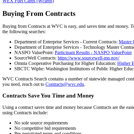
WEX Fuel Cards (Wcards)
Buying From Contracts
Buying from Contracts at WVC is easy, and saves time and money. To
the following searches:
Department of Enterprise Services - Current Contracts:
Master 
Department of Enterprise Services - Technology Master Contra
NASPO ValuePoint:
Participant Results - NASPO ValuePoint
SourceWell Contracts:
https://www.sourcewell-mn.gov/
Omnia Cooperative Purchasing for Higher Education:
Higher 
SBCTC Wiphe: Washington Institutions of Public Higher Educ
WVC Contracts Search contains a number of statewide managed contracts,
you need, reach out to
Contracts@wvc.edu
.
Contracts Save You Time and Money
Using a contract saves time and money because Contracts are the easie
using Contracts include:
No sole source requirements
No competitive bid requirements
Pre-negotiated terms and conditions