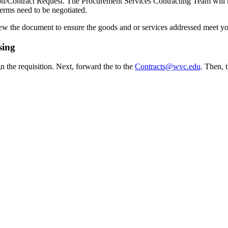
tion/Contract Request. The Procurement Services Contracting Team wil
terms need to be negotiated.
iew the document to ensure the goods and or services addressed meet yo
sing
n the requisition. Next, forward the to the
Contracts@wvc.edu
. Then, 