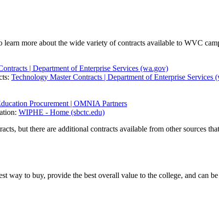
 learn more about the wide variety of contracts available to WVC cam
Contracts | Department of Enterprise Services (wa.gov)
cts:
Technology Master Contracts | Department of Enterprise Services 
Education Procurement | OMNIA Partners
ation:
WIPHE - Home (sbctc.edu)
 but there are additional contracts available from other sources that a
st way to buy, provide the best overall value to the college, and can 