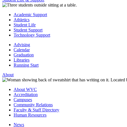
Academic Support
Athletics
Student Life
Student Support
Technology Support
Advising
Calendar
Graduation
Libraries
Running Start
About
About WVC
Accreditation
Campuses
Community Relations
Faculty & Staff Directory
Human Resources
News