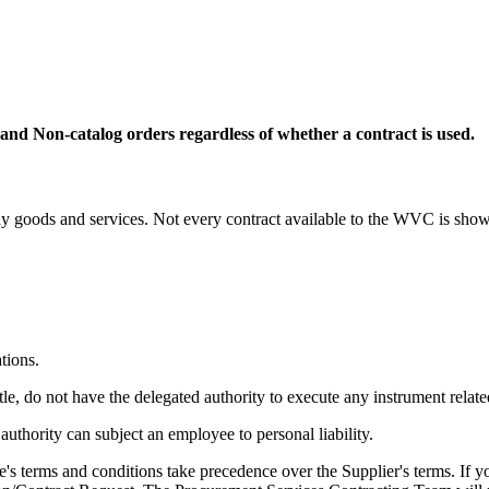
 and Non-catalog orders regardless of whether a contract is used.
 goods and services. Not every contract available to the WVC is shown
tions.
 do not have the delegated authority to execute any instrument related
authority can subject an employee to personal liability.
's terms and conditions take precedence over the Supplier's terms. If y