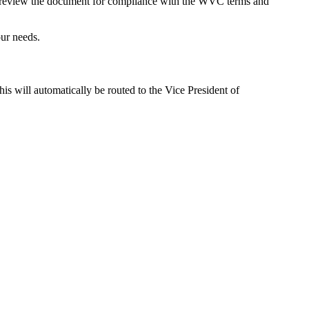
l review the document for compliance with the WVC terms and
ur needs.
this will automatically be routed to the Vice President of