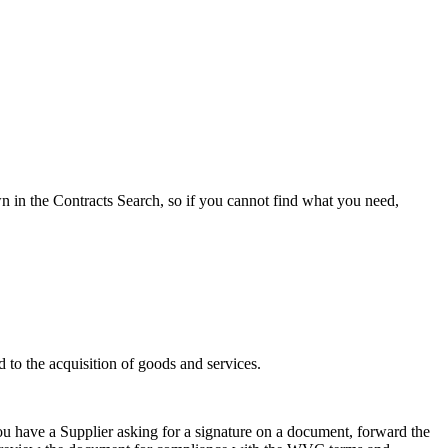
 in the Contracts Search, so if you cannot find what you need,
 to the acquisition of goods and services.
ou have a Supplier asking for a signature on a document, forward the