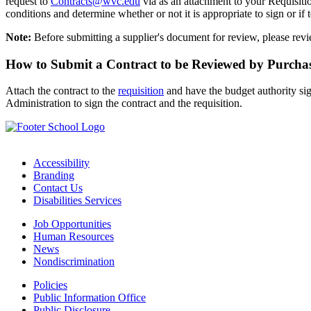
request to
Contracts@wvc.edu
via as an attachment to your Requisi
conditions and determine whether or not it is appropriate to sign or if 
Note:
Before submitting a supplier's document for review, please rev
How to Submit a Contract to be Reviewed by Purcha
Attach the contract to the
requisition
and have the budget authority sig
Administration to sign the contract and the requisition.
Accessibility
Branding
Contact Us
Disabilities Services
Job Opportunities
Human Resources
News
Nondiscrimination
Policies
Public Information Office
Public Disclosure