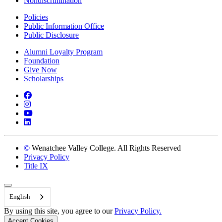
Nondiscrimination
Policies
Public Information Office
Public Disclosure
Alumni Loyalty Program
Foundation
Give Now
Scholarships
Facebook
Instagram
YouTube
LinkedIn
©
Wenatchee Valley College. All Rights Reserved
Privacy Policy
Title IX
Back to Top
English
By using this site, you agree to our
Privacy Policy.
Accept Cookies