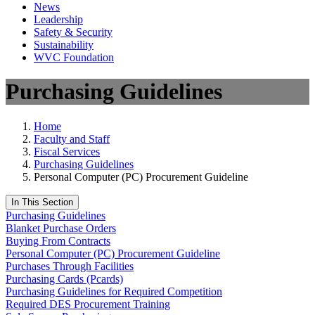
News
Leadership
Safety & Security
Sustainability
WVC Foundation
Purchasing Guidelines
Home
Faculty and Staff
Fiscal Services
Purchasing Guidelines
Personal Computer (PC) Procurement Guideline
In This Section
Purchasing Guidelines
Blanket Purchase Orders
Buying From Contracts
Personal Computer (PC) Procurement Guideline
Purchases Through Facilities
Purchasing Cards (Pcards)
Purchasing Guidelines for Required Competition
Required DES Procurement Training