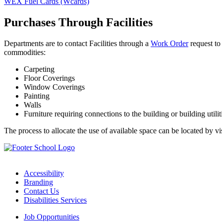
WEX Fuel Cards (Wcards)
Purchases Through Facilities
Departments are to contact Facilities through a
Work Order
request to 
commodities:
Carpeting
Floor Coverings
Window Coverings
Painting
Walls
Furniture requiring connections to the building or building utilit
The process to allocate the use of available space can be located by vi
Accessibility
Branding
Contact Us
Disabilities Services
Job Opportunities