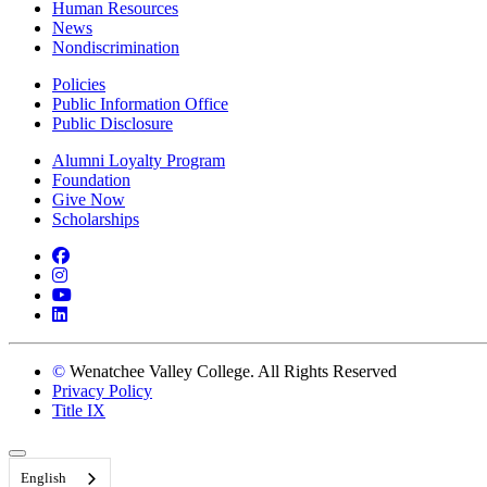
Human Resources
News
Nondiscrimination
Policies
Public Information Office
Public Disclosure
Alumni Loyalty Program
Foundation
Give Now
Scholarships
Facebook
Instagram
YouTube
LinkedIn
©
Wenatchee Valley College. All Rights Reserved
Privacy Policy
Title IX
Back to Top
English