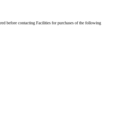
red before contacting Facilities for purchases of the following