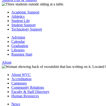
Academic Support
Athletics
Student Life
Student Support
Technology Support
Advising
Calendar
Graduation
Libraries
Running Start
About
About WVC
Accreditation
Campuses
Community Relations
Faculty & Staff Directory
Human Resources
News