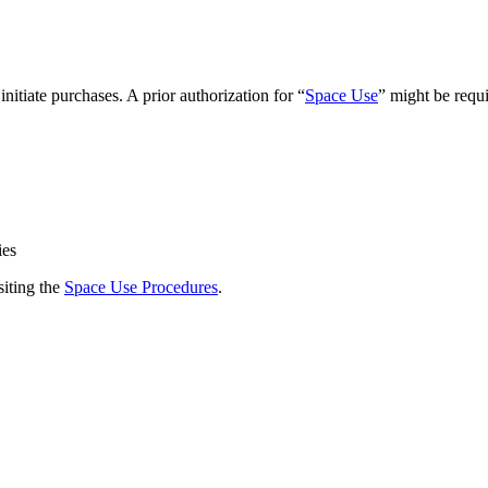
initiate purchases. A prior authorization for “
Space Use
” might be requi
ies
siting the
Space Use Procedures
.