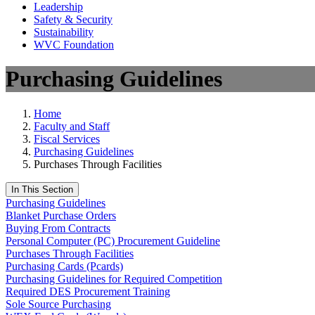
Leadership
Safety & Security
Sustainability
WVC Foundation
Purchasing Guidelines
Home
Faculty and Staff
Fiscal Services
Purchasing Guidelines
Purchases Through Facilities
In This Section
Purchasing Guidelines
Blanket Purchase Orders
Buying From Contracts
Personal Computer (PC) Procurement Guideline
Purchases Through Facilities
Purchasing Cards (Pcards)
Purchasing Guidelines for Required Competition
Required DES Procurement Training
Sole Source Purchasing