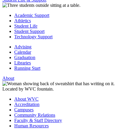
Academic Support
Athletics
Student Life
Student Support
Technology Support
Advising
Calendar
Graduation
Libraries
Running Start
About
About WVC
Accreditation
Campuses
Community Relations
Faculty & Staff Directory
Human Resources