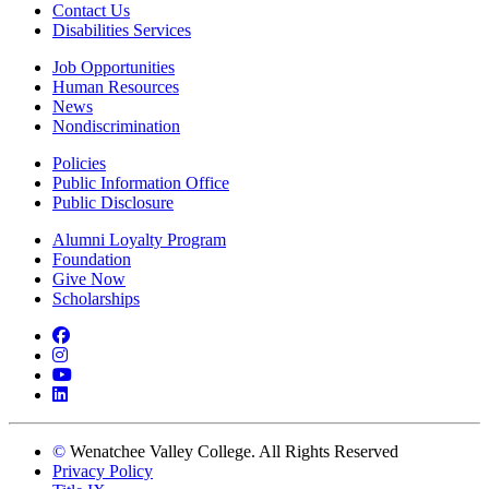
Contact Us
Disabilities Services
Job Opportunities
Human Resources
News
Nondiscrimination
Policies
Public Information Office
Public Disclosure
Alumni Loyalty Program
Foundation
Give Now
Scholarships
Facebook
Instagram
YouTube
LinkedIn
©
Wenatchee Valley College. All Rights Reserved
Privacy Policy