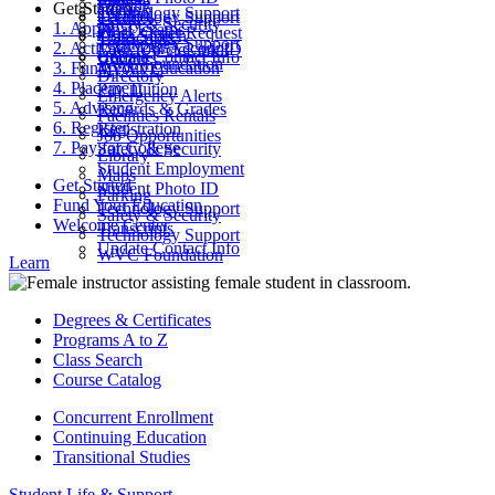
Parking
Get Started
ctcLink
Technology Support
Catalog
Technology Support
Safety & Security
1. Apply
Final Exams
Work Order Request
Class Search
Transcripts
Technology Support
2. Activate Your Account
Look Up ctcLink ID
ctcLink
Update Contact Info
WVC Foundation
3. Fund Your Education
MyWVC
Directory
4. Placement
Pay Tuition
Emergency Alerts
5. Advising
Records & Grades
Facilities Rentals
6. Register
Registration
Job Opportunities
7. Pay for College
Safety & Security
Library
Student Employment
Maps
Get Started
Student Photo ID
Parking
Fund Your Education
Technology Support
Safety & Security
Welcome Center
Transcripts
Technology Support
Update Contact Info
WVC Foundation
Learn
Degrees & Certificates
Programs A to Z
Class Search
Course Catalog
Concurrent Enrollment
Continuing Education
Transitional Studies
Student Life & Support