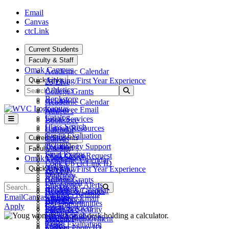
Skip to main content
Skip to main navigation
Skip to footer content
Email
Canvas
ctcLink
Current Students
Faculty & Staff
Omak Campus
Academic Calendar
Quick Links
Advising/First Year Experience
25 Live
Search
Athletics
Submit Search
College Grants
Bookstore
ctcLink
Academic Calendar
Canvas
Employee Email
Athletics
Catalog
Fiscal Services
Bookstore
Class Search
Human Resources
Calendar
Credit Evaluation
Teams
Current Students
Canvas
ctcLink
Technology Support
Catalog
Faculty & Staff
Final Exams
Work Order Request
Class Search
Omak Campus
Academic Calendar
Look Up ctcLink ID
ctcLink
Quick Links
Advising/First Year Experience
25 Live
MyWVC
Directory
Athletics
College Grants
Pay Tuition
Emergency Alerts
Search
Bookstore
Submit Search
ctcLink
Academic Calendar
Records & Grades
Facilities Rentals
Canvas
Email
Canvas
ctcLink
Employee Email
Athletics
Registration
Job Opportunities
Catalog
Apply
Fiscal Services
Bookstore
Safety & Security
Library
Class Search
Human Resources
Calendar
Student Employment
Maps
Credit Evaluation
Teams
Canvas
Student Photo ID