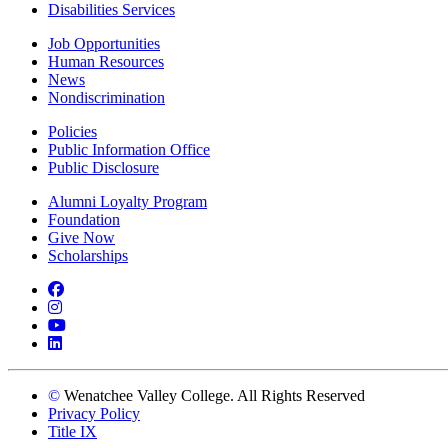
Disabilities Services
Job Opportunities
Human Resources
News
Nondiscrimination
Policies
Public Information Office
Public Disclosure
Alumni Loyalty Program
Foundation
Give Now
Scholarships
Facebook
Instagram
YouTube
LinkedIn
©
Wenatchee Valley College. All Rights Reserved
Privacy Policy
Title IX