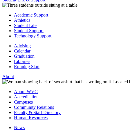
Academic Support
Athletics
Student Life
Student Support
Technology Support
Advising
Calendar
Graduation
Libraries
Running Start
About
About WVC
Accreditation
Campuses
Community Relations
Faculty & Staff Directory
Human Resources
News