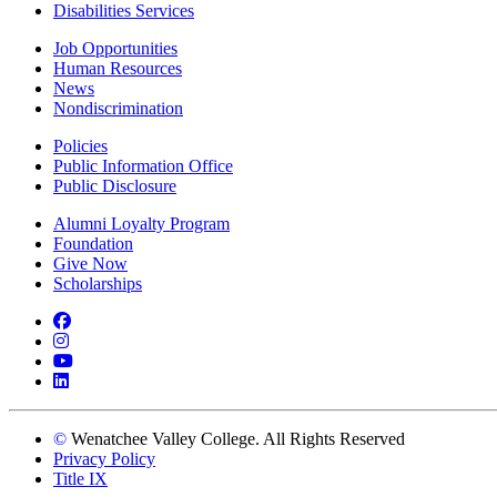
Disabilities Services
Job Opportunities
Human Resources
News
Nondiscrimination
Policies
Public Information Office
Public Disclosure
Alumni Loyalty Program
Foundation
Give Now
Scholarships
Facebook
Instagram
YouTube
LinkedIn
©
Wenatchee Valley College. All Rights Reserved
Privacy Policy
Title IX