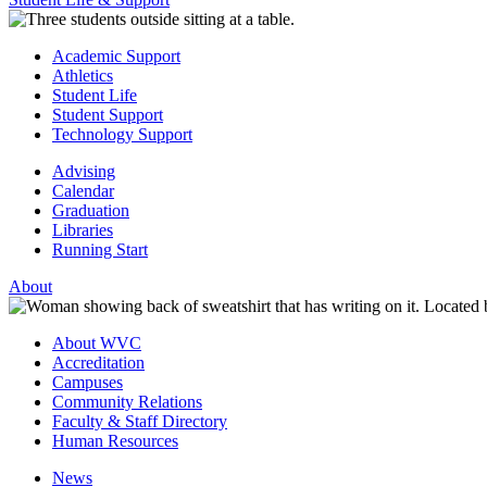
Academic Support
Athletics
Student Life
Student Support
Technology Support
Advising
Calendar
Graduation
Libraries
Running Start
About
About WVC
Accreditation
Campuses
Community Relations
Faculty & Staff Directory
Human Resources
News