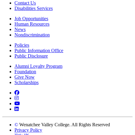
Contact Us
Disabilities Services
Job Opportunities
Human Resources
News
Nondiscrimination
Policies
Public Information Office
Public Disclosure
Alumni Loyalty Program
Foundation
Give Now
Scholarships
Facebook
Instagram
YouTube
LinkedIn
©
Wenatchee Valley College. All Rights Reserved
Privacy Policy