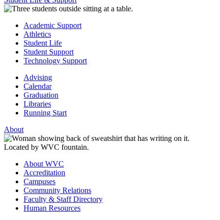
Academic Support
Athletics
Student Life
Student Support
Technology Support
Advising
Calendar
Graduation
Libraries
Running Start
About
About WVC
Accreditation
Campuses
Community Relations
Faculty & Staff Directory
Human Resources