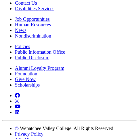
Contact Us
Disabilities Services
Job Opportunities
Human Resources
News
Nondiscrimination
Policies
Public Information Office
Public Disclosure
Alumni Loyalty Program
Foundation
Give Now
Scholarships
Facebook
Instagram
YouTube
LinkedIn
©
Wenatchee Valley College. All Rights Reserved
Privacy Policy