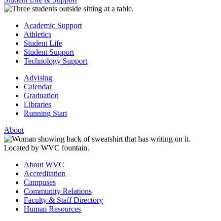
Academic Support
Athletics
Student Life
Student Support
Technology Support
Advising
Calendar
Graduation
Libraries
Running Start
About
About WVC
Accreditation
Campuses
Community Relations
Faculty & Staff Directory
Human Resources