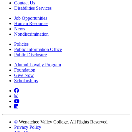
Contact Us
Disabilities Services
Job Opportunities
Human Resources
News
Nondiscrimination
Policies
Public Information Office
Public Disclosure
Alumni Loyalty Program
Foundation
Give Now
Scholarships
Facebook
Instagram
YouTube
LinkedIn
©
Wenatchee Valley College. All Rights Reserved
Privacy Policy