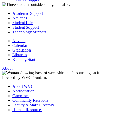
Academic Support
Athletics
Student Life
Student Support
Technology Support
Advising
Calendar
Graduation
Libraries
Running Start
About
About WVC
Accreditation
Campuses
Community Relations
Faculty & Staff Directory
Human Resources