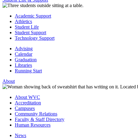
Academic Support
Athletics
Student Life
Student Support
Technology Support
Advising
Calendar
Graduation
Libraries
Running Start
About
About WVC
Accreditation
Campuses
Community Relations
Faculty & Staff Directory
Human Resources
News