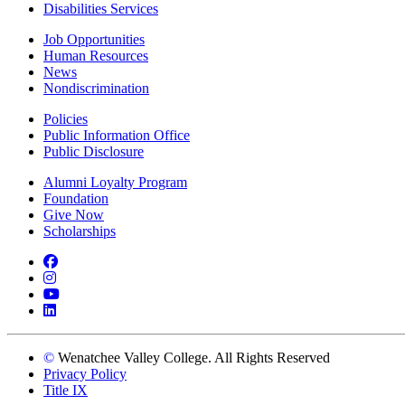
Disabilities Services
Job Opportunities
Human Resources
News
Nondiscrimination
Policies
Public Information Office
Public Disclosure
Alumni Loyalty Program
Foundation
Give Now
Scholarships
Facebook
Instagram
YouTube
LinkedIn
©
Wenatchee Valley College. All Rights Reserved
Privacy Policy
Title IX