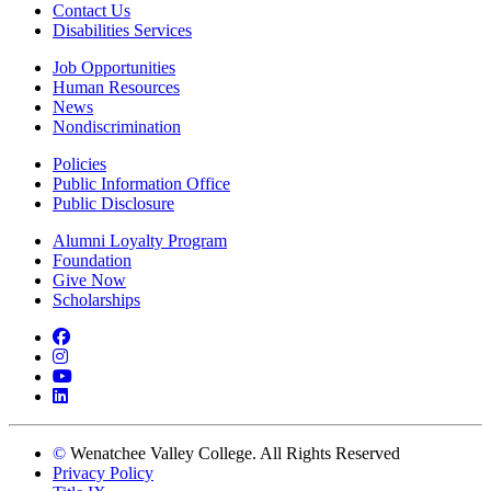
Contact Us
Disabilities Services
Job Opportunities
Human Resources
News
Nondiscrimination
Policies
Public Information Office
Public Disclosure
Alumni Loyalty Program
Foundation
Give Now
Scholarships
Facebook
Instagram
YouTube
LinkedIn
©
Wenatchee Valley College. All Rights Reserved
Privacy Policy