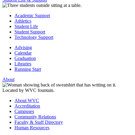
Academic Support
Athletics
Student Life
Student Support
Technology Support
Advising
Calendar
Graduation
Libraries
Running Start
About
About WVC
Accreditation
Campuses
Community Relations
Faculty & Staff Directory
Human Resources