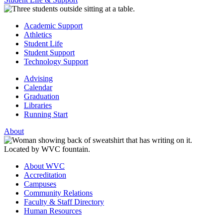
Academic Support
Athletics
Student Life
Student Support
Technology Support
Advising
Calendar
Graduation
Libraries
Running Start
About
About WVC
Accreditation
Campuses
Community Relations
Faculty & Staff Directory
Human Resources