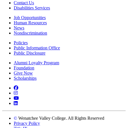
Contact Us
Disabilities Services
Job Opportunities
Human Resources
News
Nondiscrimination
Policies
Public Information Office
Public Disclosure
Alumni Loyalty Program
Foundation
Give Now
Scholarships
Facebook
Instagram
YouTube
LinkedIn
©
Wenatchee Valley College. All Rights Reserved
Privacy Policy