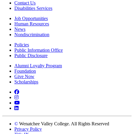
Contact Us
Disabilities Services
Job Opportunities
Human Resources
News
Nondiscrimination
Policies
Public Information Office
Public Disclosure
Alumni Loyalty Program
Foundation
Give Now
Scholarships
Facebook
Instagram
YouTube
LinkedIn
©
Wenatchee Valley College. All Rights Reserved
Privacy Policy