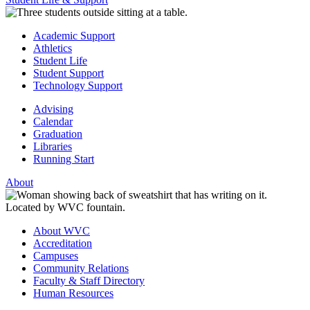
Academic Support
Athletics
Student Life
Student Support
Technology Support
Advising
Calendar
Graduation
Libraries
Running Start
About
About WVC
Accreditation
Campuses
Community Relations
Faculty & Staff Directory
Human Resources