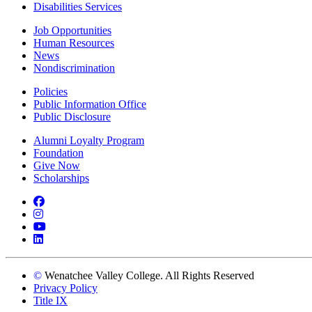
Disabilities Services
Job Opportunities
Human Resources
News
Nondiscrimination
Policies
Public Information Office
Public Disclosure
Alumni Loyalty Program
Foundation
Give Now
Scholarships
Facebook
Instagram
YouTube
LinkedIn
©
Wenatchee Valley College. All Rights Reserved
Privacy Policy
Title IX