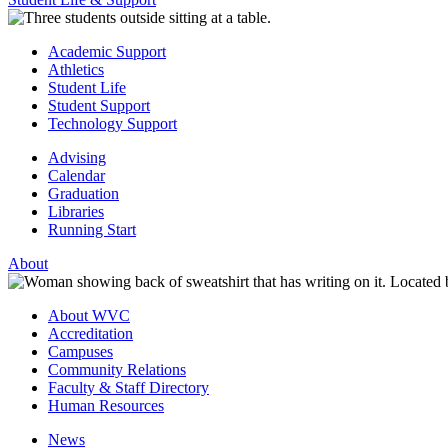
Academic Support
Athletics
Student Life
Student Support
Technology Support
Advising
Calendar
Graduation
Libraries
Running Start
About
About WVC
Accreditation
Campuses
Community Relations
Faculty & Staff Directory
Human Resources
News