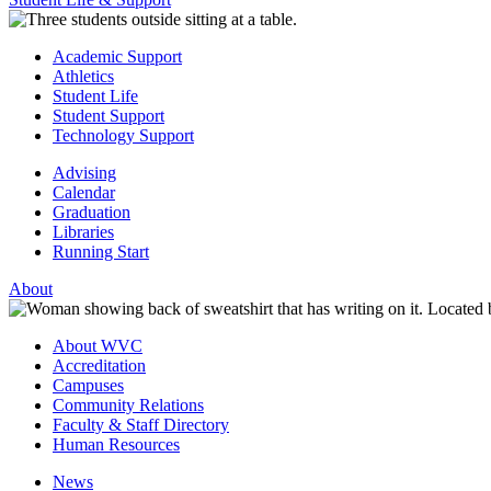
Academic Support
Athletics
Student Life
Student Support
Technology Support
Advising
Calendar
Graduation
Libraries
Running Start
About
About WVC
Accreditation
Campuses
Community Relations
Faculty & Staff Directory
Human Resources
News