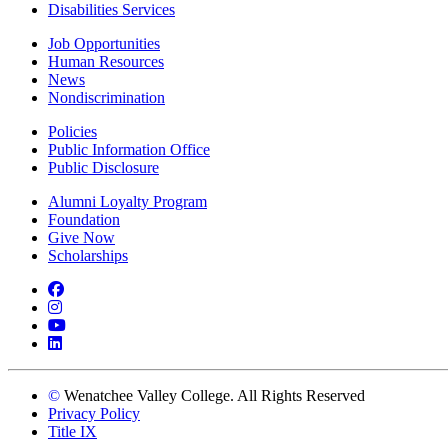
Disabilities Services
Job Opportunities
Human Resources
News
Nondiscrimination
Policies
Public Information Office
Public Disclosure
Alumni Loyalty Program
Foundation
Give Now
Scholarships
Facebook
Instagram
YouTube
LinkedIn
©
Wenatchee Valley College. All Rights Reserved
Privacy Policy
Title IX