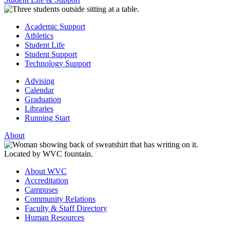
Academic Support
Athletics
Student Life
Student Support
Technology Support
Advising
Calendar
Graduation
Libraries
Running Start
About
About WVC
Accreditation
Campuses
Community Relations
Faculty & Staff Directory
Human Resources