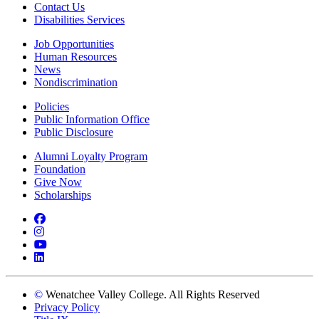
Contact Us
Disabilities Services
Job Opportunities
Human Resources
News
Nondiscrimination
Policies
Public Information Office
Public Disclosure
Alumni Loyalty Program
Foundation
Give Now
Scholarships
Facebook
Instagram
YouTube
LinkedIn
©
Wenatchee Valley College. All Rights Reserved
Privacy Policy