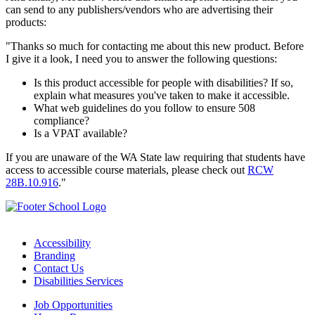
can send to any publishers/vendors who are advertising their
products:
"Thanks so much for contacting me about this new product. Before
I give it a look, I need you to answer the following questions:
Is this product accessible for people with disabilities? If so,
explain what measures you've taken to make it accessible.
What web guidelines do you follow to ensure 508
compliance?
Is a VPAT available?
If you are unaware of the WA State law requiring that students have
access to accessible course materials, please check out
RCW
28B.10.916
."
Accessibility
Branding
Contact Us
Disabilities Services
Job Opportunities