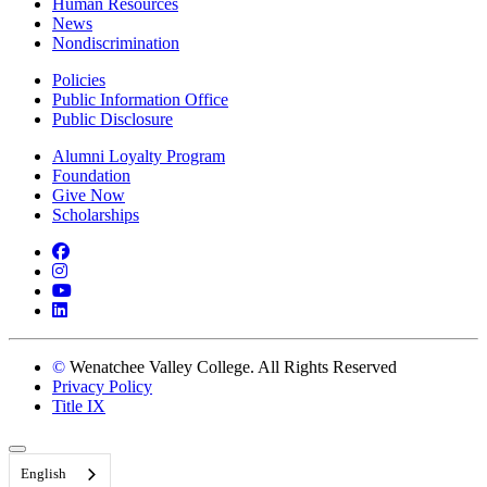
Human Resources
News
Nondiscrimination
Policies
Public Information Office
Public Disclosure
Alumni Loyalty Program
Foundation
Give Now
Scholarships
Facebook
Instagram
YouTube
LinkedIn
©
Wenatchee Valley College. All Rights Reserved
Privacy Policy
Title IX
Back to Top
English