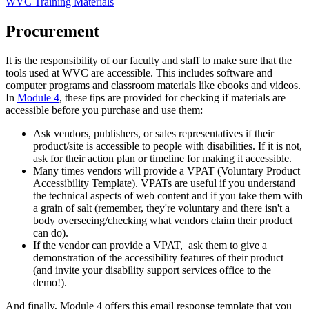
WVC Training Materials
Procurement
It is the responsibility of our faculty and staff to make sure that the
tools used at WVC are accessible. This includes software and
computer programs and classroom materials like ebooks and videos.
In
Module 4
, these tips are provided for checking if materials are
accessible before you purchase and use them:
Ask vendors, publishers, or sales representatives if their
product/site is accessible to people with disabilities. If it is not,
ask for their action plan or timeline for making it accessible.
Many times vendors will provide a VPAT (Voluntary Product
Accessibility Template). VPATs are useful if you understand
the technical aspects of web content and if you take them with
a grain of salt (remember, they're voluntary and there isn't a
body overseeing/checking what vendors claim their product
can do).
If the vendor can provide a VPAT, ask them to give a
demonstration of the accessibility features of their product
(and invite your disability support services office to the
demo!).
And finally, Module 4 offers this email response template that you