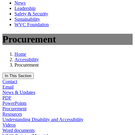
News
Leadership
Safety & Security
Sustainability
WVC Foundation
Procurement
Home
Accessibility
Procurement
In This Section
Contact
Email
News & Updates
PDF
PowerPoints
Procurement
Resources
Understanding Disability and Accessibility
Videos
Word documents