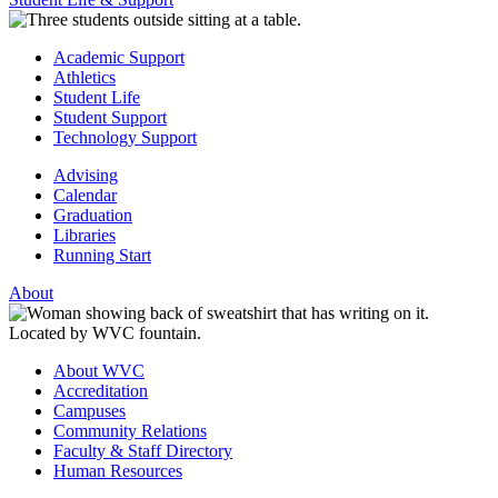
Academic Support
Athletics
Student Life
Student Support
Technology Support
Advising
Calendar
Graduation
Libraries
Running Start
About
About WVC
Accreditation
Campuses
Community Relations
Faculty & Staff Directory
Human Resources